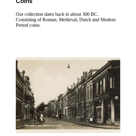
Coins
Our collection dates back to about 300 BC.
Consisting of Roman, Medieval, Dutch and Modern
Period coins.