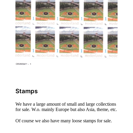
Stamps
We have a large amount of small and large collections
for sale. W.o. mainly Europe but also Asia, theme, etc.
Of course we also have many loose stamps for sale.