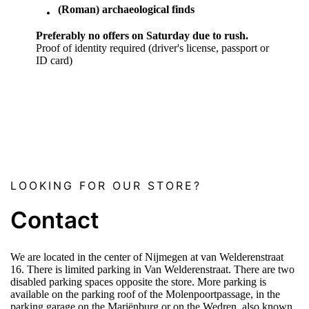
(Roman) archaeological finds
Preferably no offers on Saturday due to rush.
Proof of identity required (driver's license, passport or
ID card)
LOOKING FOR OUR STORE?
Contact
We are located in the center of Nijmegen at van Welderenstraat
16. There is limited parking in Van Welderenstraat. There are two
disabled parking spaces opposite the store. More parking is
available on the parking roof of the Molenpoortpassage, in the
parking garage on the Mariënburg or on the Wedren, also known