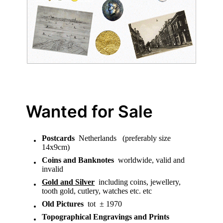
Wanted for Sale
Postcards
Netherlands (preferably size
14x9cm)
Coins and Banknotes
worldwide, valid and
invalid
Gold and Silver
including coins, jewellery,
tooth gold, cutlery, watches etc. etc
Old Pictures
tot ± 1970
Topographical Engravings and Prints