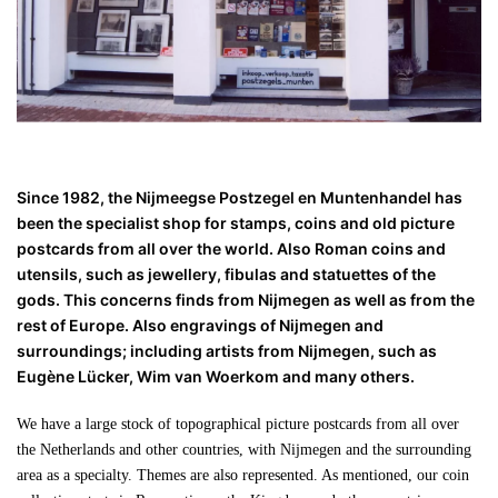
Since 1982, the Nijmeegse Postzegel en Muntenhandel has
been the specialist shop for stamps, coins and old picture
postcards from all over the world. Also Roman coins and
utensils, such as jewellery, fibulas and statuettes of the
gods. This concerns finds from Nijmegen as well as from the
rest of Europe. Also engravings of Nijmegen and
surroundings; including artists from Nijmegen, such as
Eugène Lücker, Wim van Woerkom and many others.
We have a large stock of topographical picture postcards from all over
the Netherlands and other countries, with Nijmegen and the surrounding
area as a specialty. Themes are also represented. As mentioned, our coin