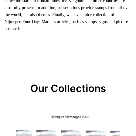
collection starts in Roman times, the Kingdom and other countries are
also fully present. In addition, subscriptions provide stamps from all over
the world, but also themes. Finally, we have a nice collection of
Nijmegen Four Days Marches articles, such as stamps, signs and picture
postcards.
Our Collections