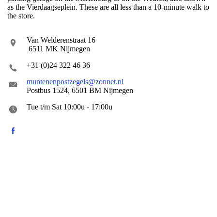
as the Vierdaagseplein. These are all less than a 10-minute walk to
the store.
Van Welderenstraat 16
6511 MK Nijmegen
+31 (0)24 322 46 36
muntenenpostzegels@zonnet.nl
Postbus 1524, 6501 BM Nijmegen
Tue t/m Sat 10:00u - 17:00u