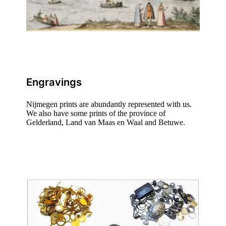
Engravings
Nijmegen prints are abundantly represented with us.
We also have some prints of the province of
Gelderland, Land van Maas en Waal and Betuwe.