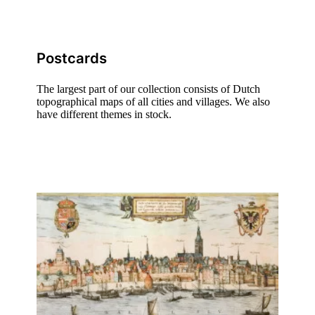
Postcards
The largest part of our collection consists of Dutch
topographical maps of all cities and villages. We also
have different themes in stock.